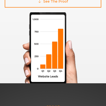
See The Proof
