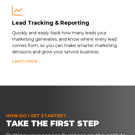

Lead Tracking & Reporting
Quickly and easily track how many leads your
marketing generates, and know where every lead
comes from, so you can make smarter marketing
decisions and grow your service business.
Learn more...
HOW DO I GET STARTED?
TAKE THE FIRST STEP