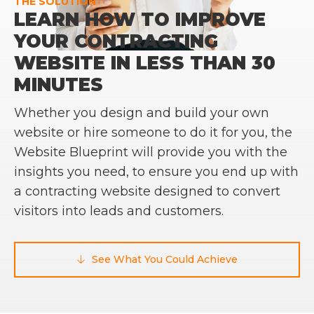
THE SOLUTION
LEARN HOW TO IMPROVE
YOUR CONTRACTING
WEBSITE IN LESS THAN 30
MINUTES
Whether you design and build your own
website or hire someone to do it for you, the
Website Blueprint will provide you with the
insights you need, to ensure you end up with
a contracting website designed to convert
visitors into leads and customers.
See What You Could Achieve
