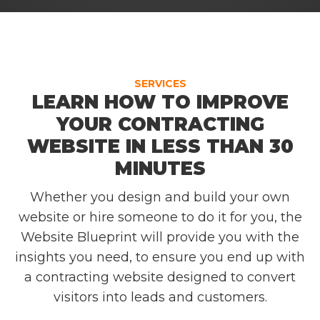
SERVICES
LEARN HOW TO IMPROVE
YOUR CONTRACTING
WEBSITE IN LESS THAN 30
MINUTES
Whether you design and build your own
website or hire someone to do it for you, the
Website Blueprint will provide you with the
insights you need, to ensure you end up with
a contracting website designed to convert
visitors into leads and customers.