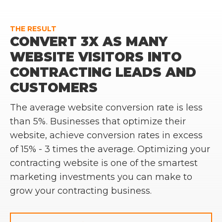
THE RESULT
CONVERT 3X AS MANY
WEBSITE VISITORS INTO
CONTRACTING LEADS AND
CUSTOMERS
The average website conversion rate is less
than 5%. Businesses that optimize their
website, achieve conversion rates in excess
of 15% - 3 times the average. Optimizing your
contracting website is one of the smartest
marketing investments you can make to
grow your contracting business.