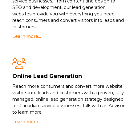
service businesses. From content and design to
SEO and development, our lead generation
websites provide you with everything you need
reach consumers and convert visitors into leads and
customers.
Learn more...

Online Lead Generation
Reach more consumers and convert more website
visitors into leads and customers with a proven, fully-
managed, online lead generation strategy designed
for Canadian service businesses. Talk with an Advisor
to learn more.
Learn more...