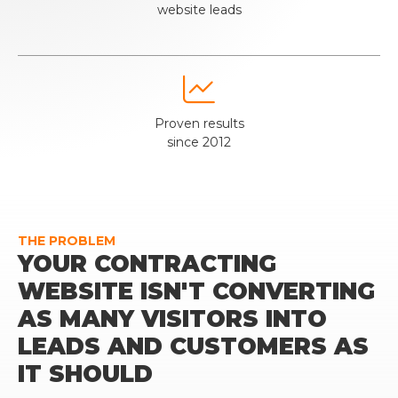
website leads

Proven results
since 2012
THE PROBLEM
YOUR CONTRACTING
WEBSITE ISN'T CONVERTING
AS MANY VISITORS INTO
LEADS AND CUSTOMERS AS
IT SHOULD