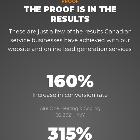
PROOF
THE PROOF IS IN THE
RESULTS
These are just a few of the results Canadian
service businesses have achieved with our
website and online lead generation services.
160%
Increase in conversion rate
Aire One Heating & Cooling
Q2 2021 - YoY
315%