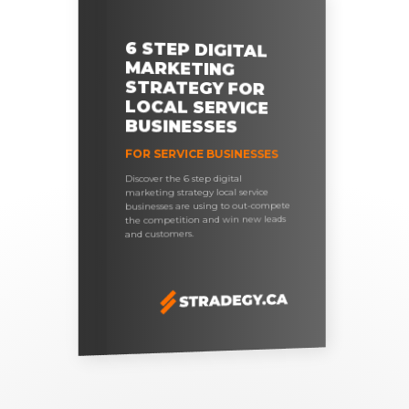
6 STEP DIGITAL
MARKETING
STRATEGY FOR
LOCAL SERVICE
BUSINESSES
FOR SERVICE BUSINESSES
Discover the 6 step digital
marketing strategy local service
businesses are using to out-compete
the competition and win new leads
and customers.