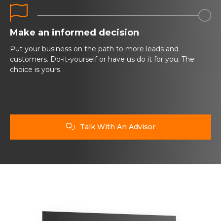


Make an informed decision
Put your business on the path to more leads and
customers. Do-it-yourself or have us do it for you. The
choice is yours.
Talk With An Advisor
