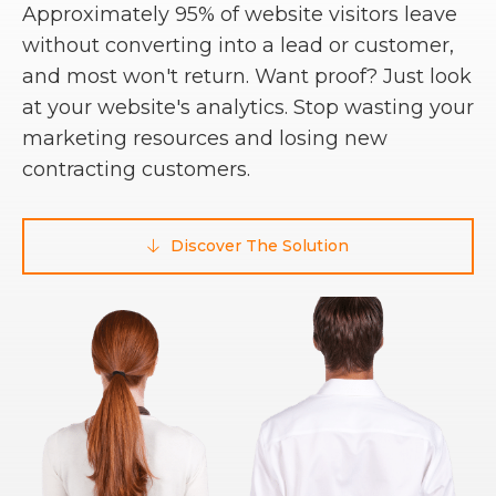
Approximately 95% of website visitors leave
without converting into a lead or customer,
and most won't return. Want proof? Just look
at your website's analytics. Stop wasting your
marketing resources and losing new
contracting customers.
Discover The Solution
