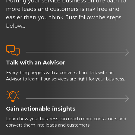
Putting your service business on the path to
more leads and customers is risk free and
easier than you think. Just follow the steps
below...


Talk with an Advisor
Everything begins with a conversation. Talk with an
Advisor to learn if our services are right for your business.


Gain actionable insights
Learn how your business can reach more consumers and
convert them into leads and customers.