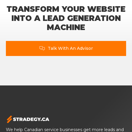
TRANSFORM YOUR WEBSITE
INTO A LEAD GENERATION
MACHINE
Talk With An Advisor

We help Canadian service businesses get more leads and