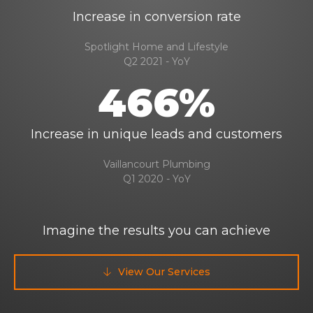
Increase in conversion rate
Spotlight Home and Lifestyle
Q2 2021 - YoY
466%
Increase in unique leads and customers
Vaillancourt Plumbing
Q1 2020 - YoY
Imagine the results you can achieve
View Our Services
