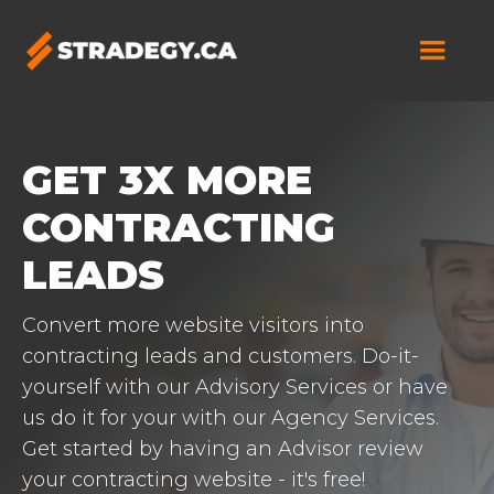
GET 3X MORE
CONTRACTING
LEADS
Convert more website visitors into
contracting leads and customers. Do-it-
yourself with our Advisory Services or have
us do it for your with our Agency Services.
Get started by having an Advisor review
your contracting website - it's free!