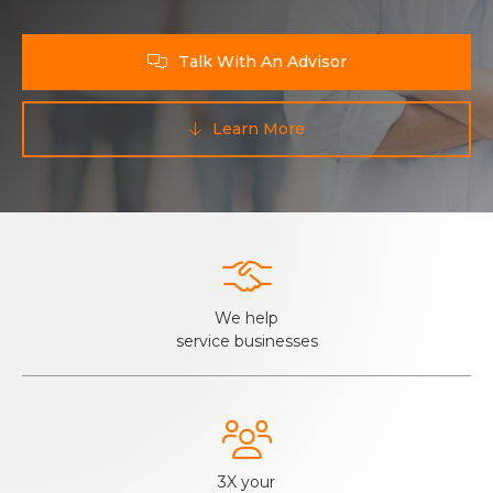
Talk With An Advisor

Learn More


We help
service businesses

3X your