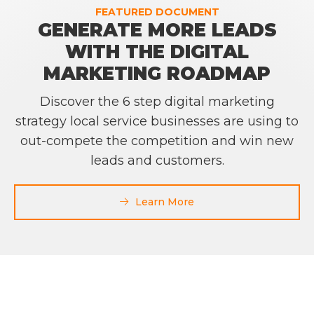
FEATURED DOCUMENT
GENERATE MORE LEADS
WITH THE DIGITAL
MARKETING ROADMAP
Discover the 6 step digital marketing
strategy local service businesses are using to
out-compete the competition and win new
leads and customers.
Learn More
