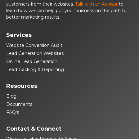
customers from their websites.
Talk with an Advisor
to
learn how we can help put your buisness on the path to
better marketing results.
Services
Website Conversion Audit
Lead Generation Websites
Online Lead Generation
Lead Tracking & Reporting
Resources
Blog
Documents
FAQ's
Contact & Connect