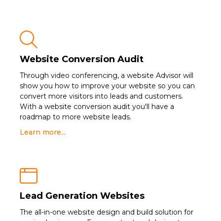

Website Conversion Audit
Through video conferencing, a website Advisor will
show you how to improve your website so you can
convert more visitors into leads and customers.
With a website conversion audit you'll have a
roadmap to more website leads.
Learn more...

Lead Generation Websites
The all-in-one website design and build solution for