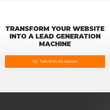
TRANSFORM YOUR WEBSITE
INTO A LEAD GENERATION
MACHINE
Talk With An Advisor
