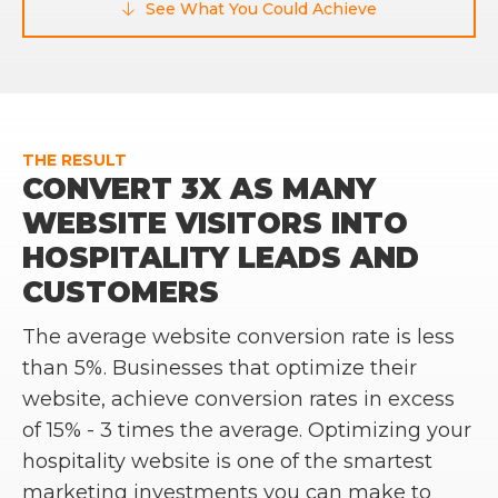
See What You Could Achieve

THE RESULT
CONVERT 3X AS MANY
WEBSITE VISITORS INTO
HOSPITALITY LEADS AND
CUSTOMERS
The average website conversion rate is less
than 5%. Businesses that optimize their
website, achieve conversion rates in excess
of 15% - 3 times the average. Optimizing your
hospitality website is one of the smartest
marketing investments you can make to