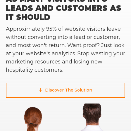
LEADS AND CUSTOMERS AS
IT SHOULD
Approximately 95% of website visitors leave
without converting into a lead or customer,
and most won't return. Want proof? Just look
at your website's analytics. Stop wasting your
marketing resources and losing new
hospitality customers.
Discover The Solution
