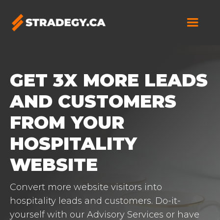
GET 3X MORE LEADS
AND CUSTOMERS
FROM YOUR
HOSPITALITY
WEBSITE
Convert more website visitors into
hospitality leads and customers. Do-it-
yourself with our Advisory Services or have