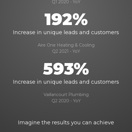
Q1 2020 - YoY
192%
Increase in unique leads and customers
Aire One Heating & Cooling
Q2 2021 - YoY
593%
Increase in unique leads and customers
Vaillancourt Plumbing
Q2 2020 - YoY
Imagine the results you can achieve