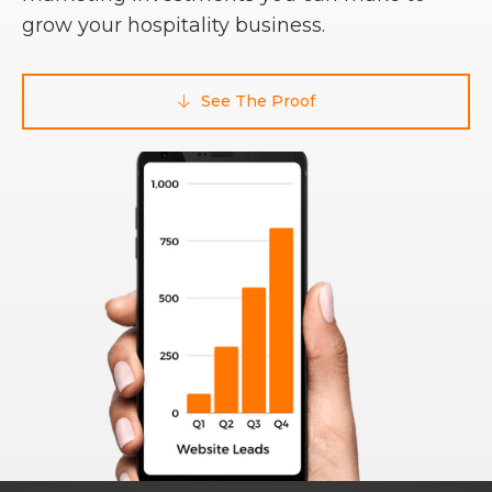
grow your hospitality business.
See The Proof
