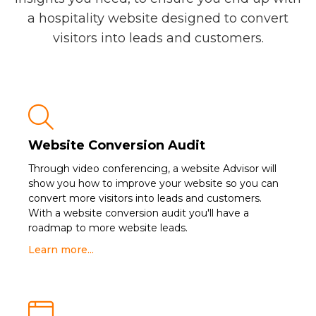
a hospitality website designed to convert
visitors into leads and customers.

Website Conversion Audit
Through video conferencing, a website Advisor will
show you how to improve your website so you can
convert more visitors into leads and customers.
With a website conversion audit you'll have a
roadmap to more website leads.
Learn more...
