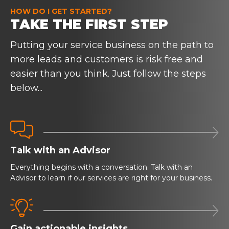
HOW DO I GET STARTED?
TAKE THE FIRST STEP
Putting your service business on the path to
more leads and customers is risk free and
easier than you think. Just follow the steps
below...


Talk with an Advisor
Everything begins with a conversation. Talk with an
Advisor to learn if our services are right for your business.


Gain actionable insights