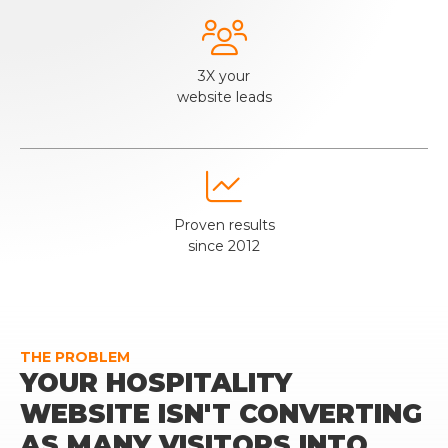

3X your
website leads

Proven results
since 2012
THE PROBLEM
YOUR HOSPITALITY
WEBSITE ISN'T CONVERTING
AS MANY VISITORS INTO