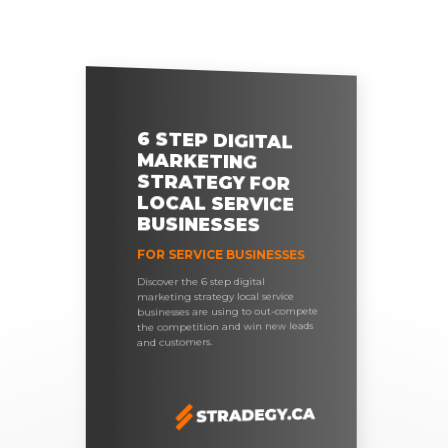
6 STEP DIGITAL
MARKETING
STRATEGY FOR
LOCAL SERVICE
BUSINESSES
FOR SERVICE BUSINESSES
Discover the 6 step digital
marketing strategy local service
businesses are using to out-compete
the competition and win new leads
and customers.