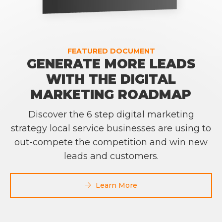
FEATURED DOCUMENT
GENERATE MORE LEADS
WITH THE DIGITAL
MARKETING ROADMAP
Discover the 6 step digital marketing
strategy local service businesses are using to
out-compete the competition and win new
leads and customers.
Learn More
