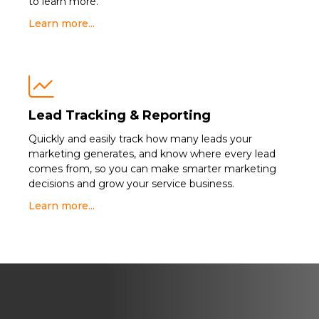
to learn more.
Learn more...

Lead Tracking & Reporting
Quickly and easily track how many leads your
marketing generates, and know where every lead
comes from, so you can make smarter marketing
decisions and grow your service business.
Learn more...