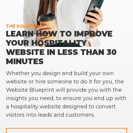
THE SOLUTION
LEARN HOW TO IMPROVE
YOUR HOSPITALITY
WEBSITE IN LESS THAN 30
MINUTES
Whether you design and build your own
website or hire someone to do it for you, the
Website Blueprint will provide you with the
insights you need, to ensure you end up with
a hospitality website designed to convert
visitors into leads and customers.