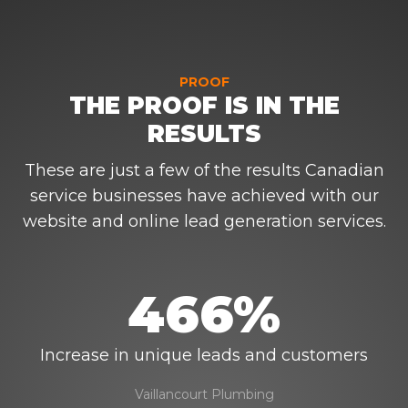
PROOF
THE PROOF IS IN THE
RESULTS
These are just a few of the results Canadian
service businesses have achieved with our
website and online lead generation services.
466%
Increase in unique leads and customers
Vaillancourt Plumbing