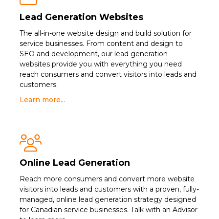
Lead Generation Websites
The all-in-one website design and build solution for
service businesses. From content and design to
SEO and development, our lead generation
websites provide you with everything you need
reach consumers and convert visitors into leads and
customers.
Learn more...

Online Lead Generation
Reach more consumers and convert more website
visitors into leads and customers with a proven, fully-
managed, online lead generation strategy designed
for Canadian service businesses. Talk with an Advisor