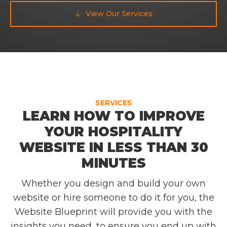
View Our Services

SERVICES
LEARN HOW TO IMPROVE
YOUR HOSPITALITY
WEBSITE IN LESS THAN 30
MINUTES
Whether you design and build your own
website or hire someone to do it for you, the
Website Blueprint will provide you with the
insights you need, to ensure you end up with