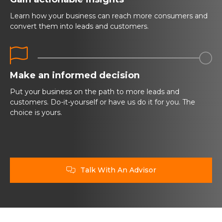
Learn how your business can reach more consumers and
convert them into leads and customers.


Make an informed decision
Put your business on the path to more leads and
customers. Do-it-yourself or have us do it for you. The
choice is yours.
Talk With An Advisor
