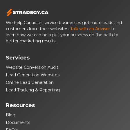
We help Canadian service businesses get more leads and
customers from their websites.
Talk with an Advisor
to
learn how we can help put your buisness on the path to
better marketing results.
Services
Website Conversion Audit
Lead Generation Websites
Online Lead Generation
Lead Tracking & Reporting
Resources
Blog
Documents