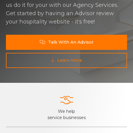
us do it for your with our Agency Services.
Get started by having an Advisor review
your hospitality website - it's free!
Talk With An Advisor

Learn More


We help
service businesses