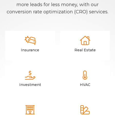
more leads for less money, with our
conversion rate optimization (CRO) services.


Insurance
Real Estate


Investment
HVAC

