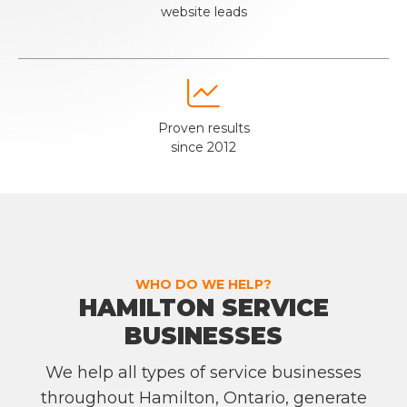
website leads

Proven results
since 2012
WHO DO WE HELP?
HAMILTON SERVICE
BUSINESSES
We help all types of service businesses
throughout Hamilton, Ontario, generate