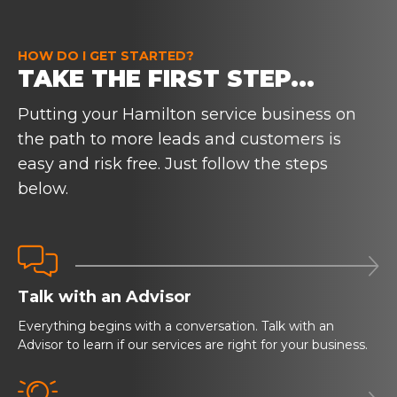
HOW DO I GET STARTED?
TAKE THE FIRST STEP...
Putting your Hamilton service business on
the path to more leads and customers is
easy and risk free. Just follow the steps
below.


Talk with an Advisor
Everything begins with a conversation. Talk with an
Advisor to learn if our services are right for your business.
