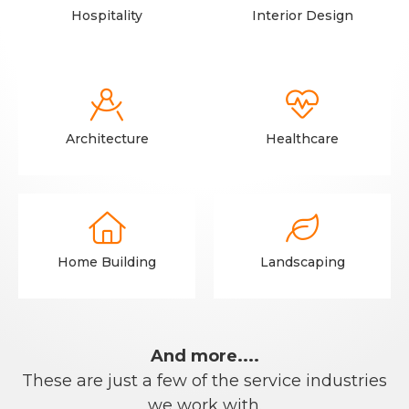
Hospitality
Interior Design


Architecture
Healthcare


Home Building
Landscaping
And more....
These are just a few of the service industries
we work with.