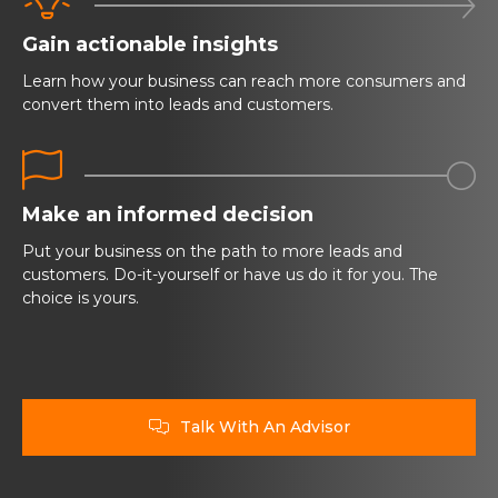

Gain actionable insights
Learn how your business can reach more consumers and
convert them into leads and customers.


Make an informed decision
Put your business on the path to more leads and
customers. Do-it-yourself or have us do it for you. The
choice is yours.
Talk With An Advisor
