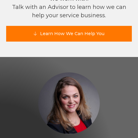
Talk with an Advisor to learn how we can
help your service business.
Learn How We Can Help You
