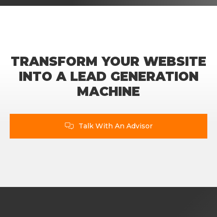
TRANSFORM YOUR WEBSITE
INTO A LEAD GENERATION
MACHINE
Talk With An Advisor
