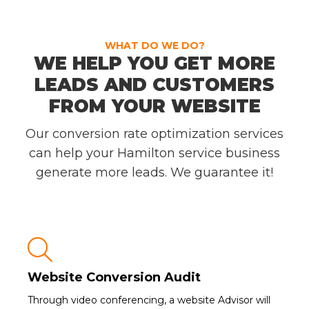
WHAT DO WE DO?
WE HELP YOU GET MORE
LEADS AND CUSTOMERS
FROM YOUR WEBSITE
Our conversion rate optimization services
can help your Hamilton service business
generate more leads. We guarantee it!

Website Conversion Audit
Through video conferencing, a website Advisor will