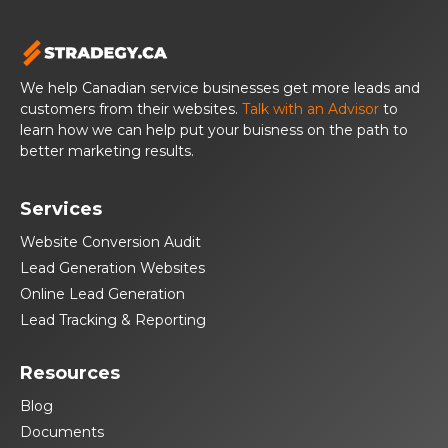
We help Canadian service businesses get more leads and
customers from their websites.
Talk with an Advisor
to
learn how we can help put your buisness on the path to
better marketing results.
Services
Website Conversion Audit
Lead Generation Websites
Online Lead Generation
Lead Tracking & Reporting
Resources
Blog
Documents