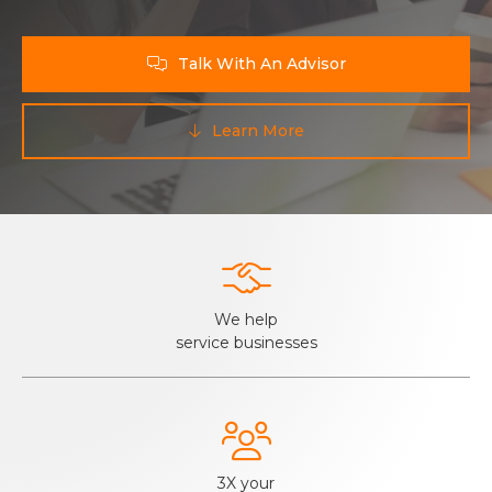
Talk With An Advisor

Learn More


We help
service businesses

3X your