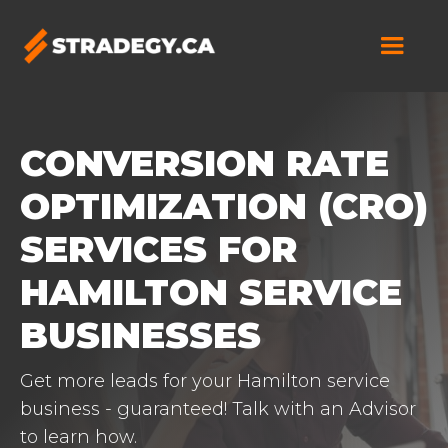
CONVERSION RATE
OPTIMIZATION (CRO)
SERVICES FOR
HAMILTON SERVICE
BUSINESSES
Get more leads for your Hamilton service
business - guaranteed! Talk with an Advisor
to learn how.