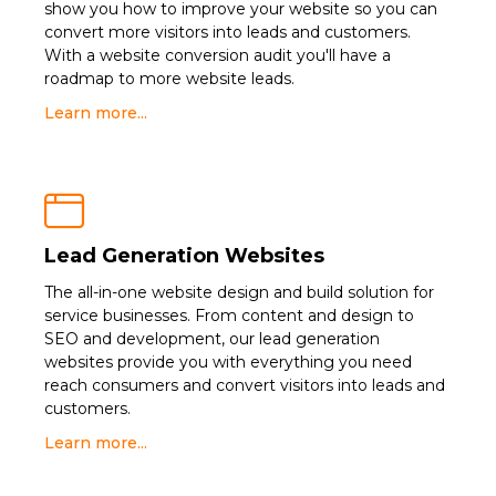
show you how to improve your website so you can
convert more visitors into leads and customers.
With a website conversion audit you'll have a
roadmap to more website leads.
Learn more...

Lead Generation Websites
The all-in-one website design and build solution for
service businesses. From content and design to
SEO and development, our lead generation
websites provide you with everything you need
reach consumers and convert visitors into leads and
customers.
Learn more...