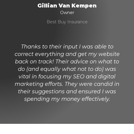
Gillian Van Kempen
Owner
Best Buy Insurance
Thanks to their input I was able to
correct everything and get my website
back on track! Their advice on what to
do (and equally what not to do) was
vital in focusing my SEO and digital
marketing efforts. They were candid in
their suggestions and ensured I was
spending my money effectively.