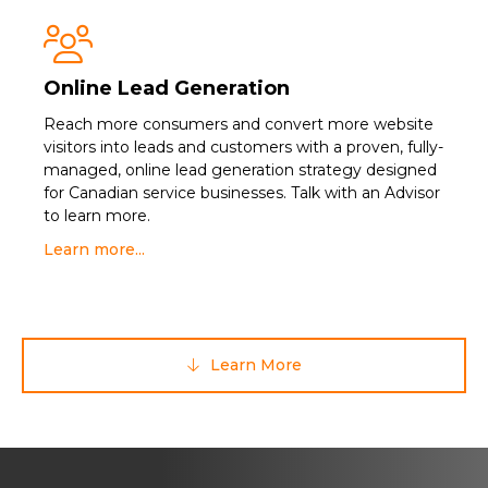

Online Lead Generation
Reach more consumers and convert more website
visitors into leads and customers with a proven, fully-
managed, online lead generation strategy designed
for Canadian service businesses. Talk with an Advisor
to learn more.
Learn more...
Learn More
