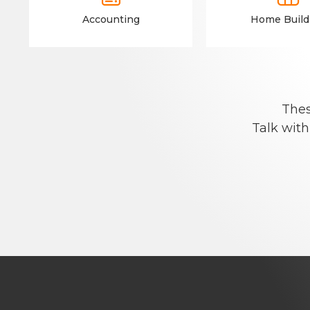
Accounting
Home Build
Thes
Talk with