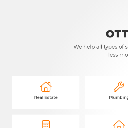
OTT
We help all types of
less mo


Real Estate
Plumbin

