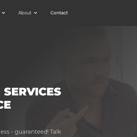
About
Contact
 SERVICES
CE
ess - guaranteed! Talk