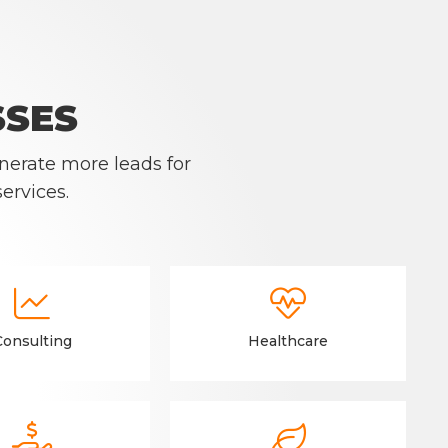
SSES
nerate more leads for
ervices.


Consulting
Healthcare

