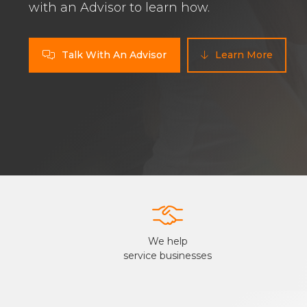
with an Advisor to learn how.
Talk With An Advisor
Learn More



We help
service businesses