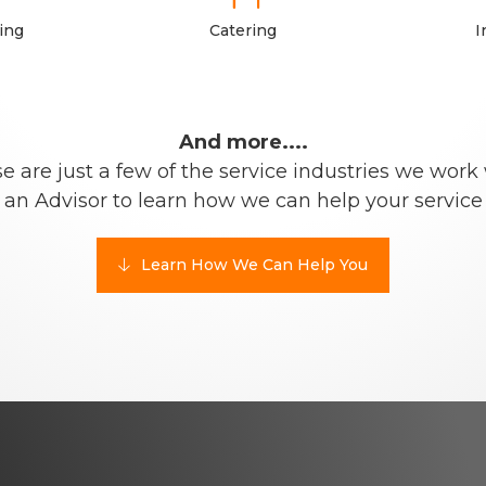
ing
Catering
I
And more....
e are just a few of the service industries we work 
 an Advisor to learn how we can help your service
Learn How We Can Help You
