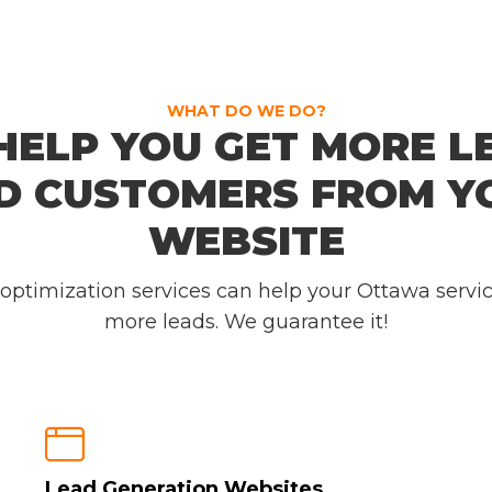
WHAT DO WE DO?
HELP YOU GET MORE L
D CUSTOMERS FROM Y
WEBSITE
 optimization services can help your Ottawa servi
more leads. We guarantee it!

Lead Generation Websites