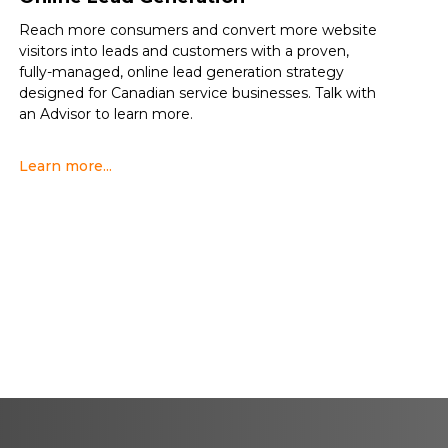
Reach more consumers and convert more website
visitors into leads and customers with a proven,
fully-managed, online lead generation strategy
designed for Canadian service businesses. Talk with
an Advisor to learn more.
Learn more...