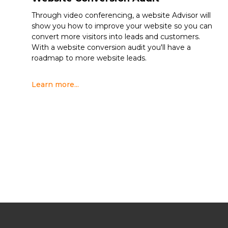
Through video conferencing, a website Advisor will
show you how to improve your website so you can
convert more visitors into leads and customers.
With a website conversion audit you'll have a
roadmap to more website leads.
Learn more...