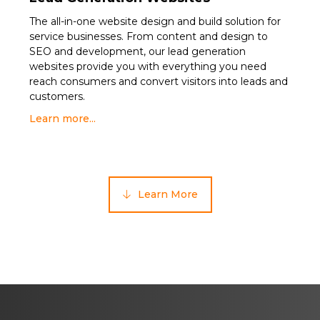
The all-in-one website design and build solution for
service businesses. From content and design to
SEO and development, our lead generation
websites provide you with everything you need
reach consumers and convert visitors into leads and
customers.
Learn more...
Learn More
