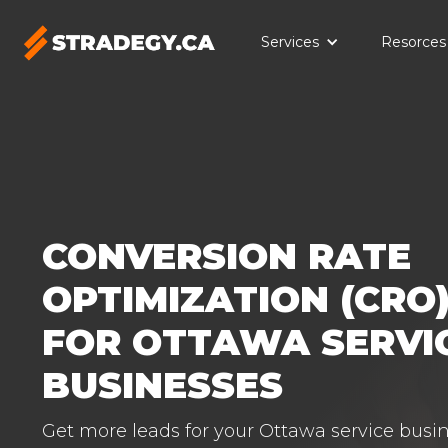
Services
Resorces
CONVERSION RATE
OPTIMIZATION (CRO)
FOR OTTAWA SERVI
BUSINESSES
Get more leads for your Ottawa service busin