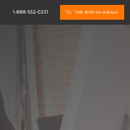
1-888-552-0331
Talk With An Advisor
