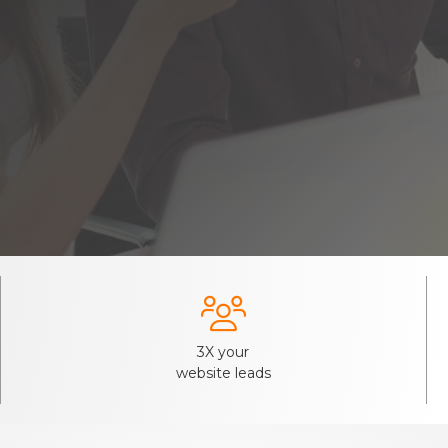

3X your
website leads