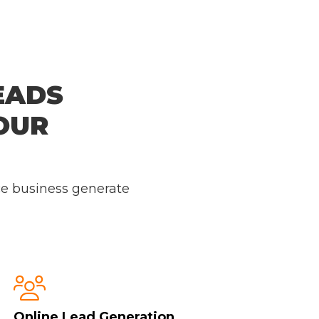
EADS
OUR
ce business generate

Online Lead Generation