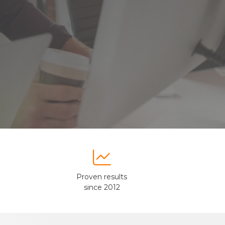

Proven results
since 2012