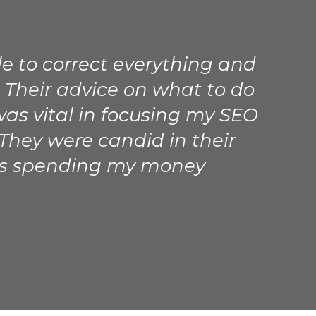
le to correct everything and
 Their advice on what to do
was vital in focusing my SEO
 They were candid in their
as spending my money