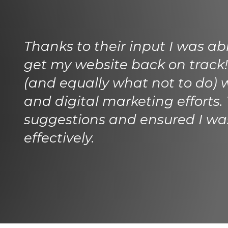
Thanks to their input I was ab
get my website back on track!
(and equally what not to do) 
and digital marketing efforts.
suggestions and ensured I w
effectively.