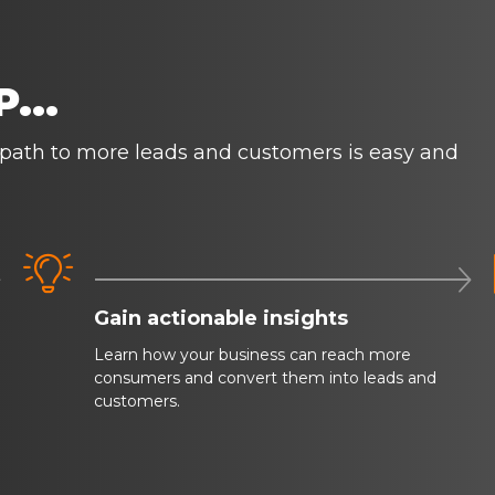
...
 path to more leads and customers is easy and



Gain actionable insights
Learn how your business can reach more
consumers and convert them into leads and
customers.