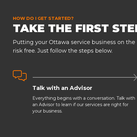
HOW DO I GET STARTED?
TAKE THE FIRST STEP
Putting your Ottawa service business on the
risk free. Just follow the steps below.

Talk with an Advisor
Everything begins with a conversation. Talk with
an Advisor to learn if our services are right for
your business.