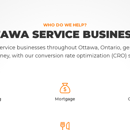
WHO DO WE HELP?
AWA SERVICE BUSINE
 service businesses throughout Ottawa, Ontario, ge
ney, with our conversion rate optimization (CRO) s

g
Mortgage
