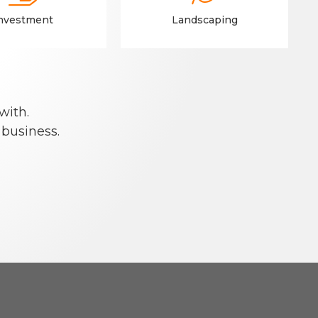
nvestment
Landscaping
with.
 business.