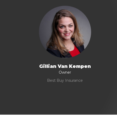
Gillian Van Kempen
Owner
Best Buy Insurance