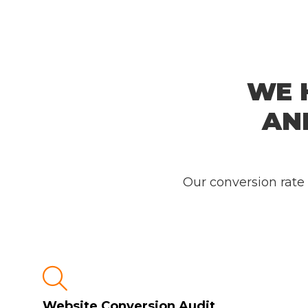
WE 
AN
Our conversion rate

Website Conversion Audit