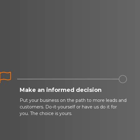


Make an informed decision
Put your business on the path to more leads and
customers. Do-it-yourself or have us do it for
you. The choice is yours.