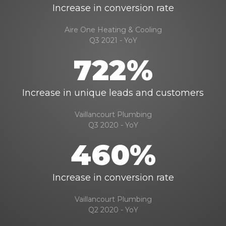
Increase in conversion rate
Aire One Heating & Cooling
Q3 2021 - YoY
722%
Increase in unique leads and customers
Vaillancourt Plumbing
Q3 2020 - YoY
460%
Increase in conversion rate
Vaillancourt Plumbing
Q2 2020 - YoY