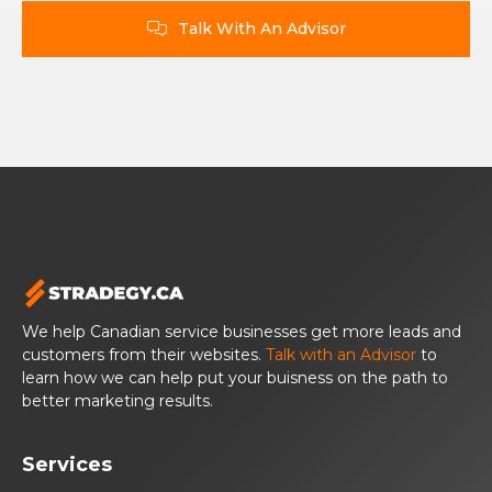
Talk With An Advisor

We help Canadian service businesses get more leads and
customers from their websites.
Talk with an Advisor
to
learn how we can help put your buisness on the path to
better marketing results.
Services