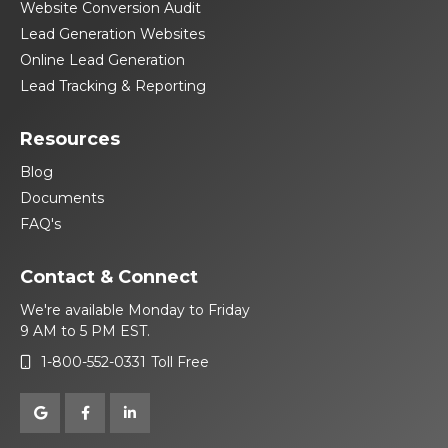
Website Conversion Audit
Lead Generation Websites
Online Lead Generation
Lead Tracking & Reporting
Resources
Blog
Documents
FAQ's
Contact & Connect
We're available Monday to Friday
9 AM to 5 PM EST.
1-800-552-0331
Toll Free



