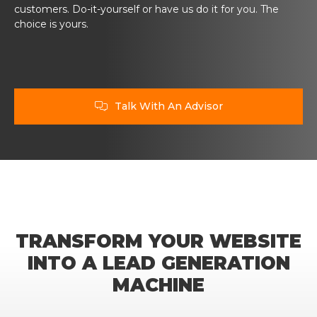
customers. Do-it-yourself or have us do it for you. The
choice is yours.
Talk With An Advisor

TRANSFORM YOUR WEBSITE
INTO A LEAD GENERATION
MACHINE