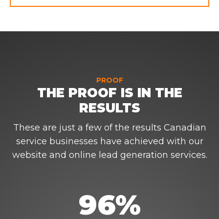
PROOF
THE PROOF IS IN THE
RESULTS
These are just a few of the results Canadian
service businesses have achieved with our
website and online lead generation services.
96%