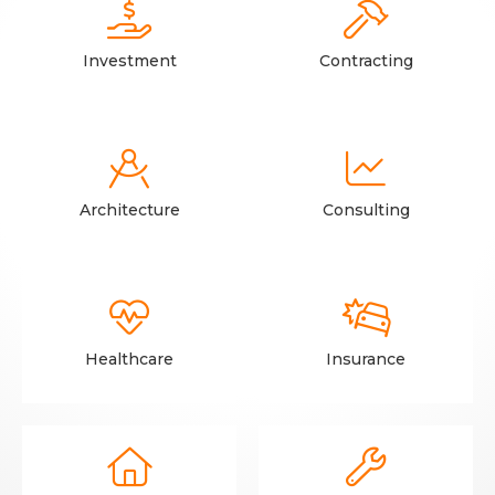


Investment
Contracting


Architecture
Consulting


Healthcare
Insurance

