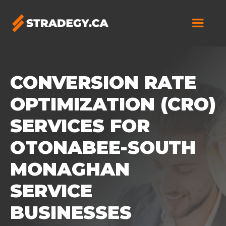
CONVERSION RATE
OPTIMIZATION (CRO)
SERVICES FOR
OTONABEE-SOUTH
MONAGHAN
SERVICE
BUSINESSES