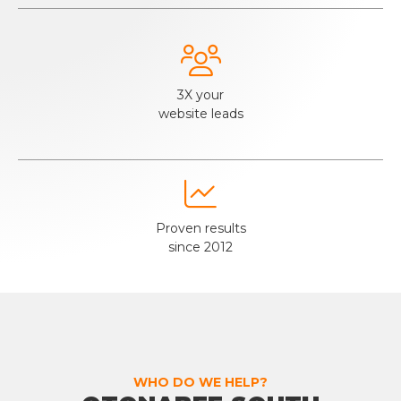

3X your
website leads

Proven results
since 2012
WHO DO WE HELP?