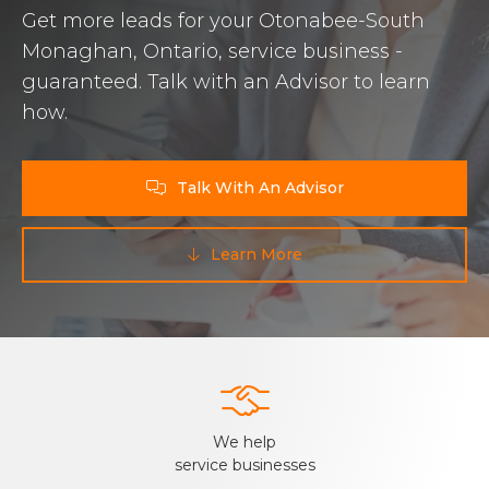
Get more leads for your Otonabee-South
Monaghan, Ontario, service business -
guaranteed. Talk with an Advisor to learn
how.
Talk With An Advisor

Learn More


We help
service businesses