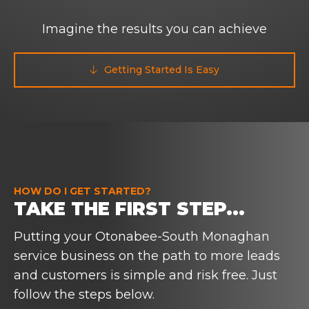
Imagine the results you can achieve
Getting Started Is Easy

HOW DO I GET STARTED?
TAKE THE FIRST STEP...
Putting your Otonabee-South Monaghan
service business on the path to more leads
and customers is simple and risk free. Just
follow the steps below.