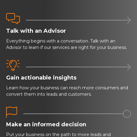


Talk with an Advisor
Everything begins with a conversation. Talk with an
Advisor to learn if our services are right for your business.


Gain actionable insights
Learn how your business can reach more consumers and
convert them into leads and customers.


Make an informed decision
Put your business on the path to more leads and