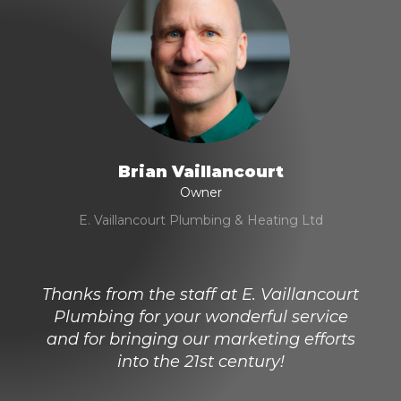
Brian Vaillancourt
Owner
E. Vaillancourt Plumbing & Heating Ltd
Thanks from the staff at E. Vaillancourt
Plumbing for your wonderful service
and for bringing our marketing efforts
into the 21st century!