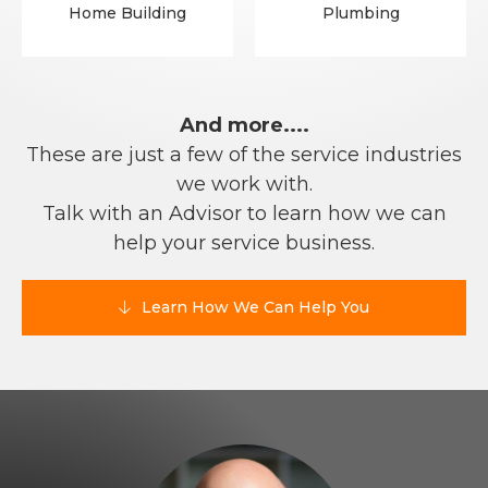
Home Building
Plumbing
And more....
These are just a few of the service industries
we work with.
Talk with an Advisor to learn how we can
help your service business.
Learn How We Can Help You
