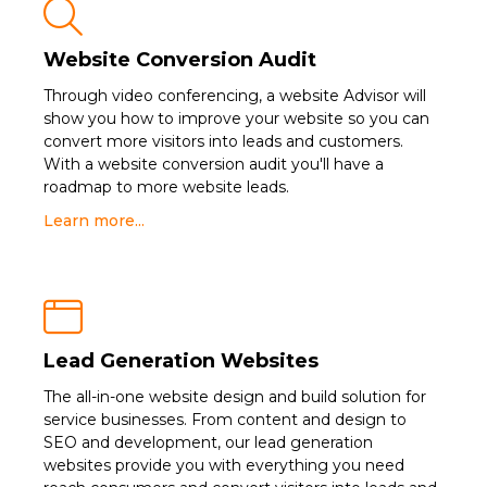

Website Conversion Audit
Through video conferencing, a website Advisor will
show you how to improve your website so you can
convert more visitors into leads and customers.
With a website conversion audit you'll have a
roadmap to more website leads.
Learn more...

Lead Generation Websites
The all-in-one website design and build solution for
service businesses. From content and design to
SEO and development, our lead generation
websites provide you with everything you need