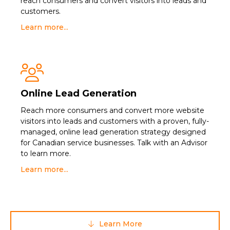
reach consumers and convert visitors into leads and
customers.
Learn more...

Online Lead Generation
Reach more consumers and convert more website
visitors into leads and customers with a proven, fully-
managed, online lead generation strategy designed
for Canadian service businesses. Talk with an Advisor
to learn more.
Learn more...
Learn More
