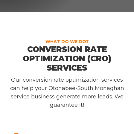
WHAT DO WE DO?
CONVERSION RATE
OPTIMIZATION (CRO)
SERVICES
Our conversion rate optimization services
can help your Otonabee-South Monaghan
service business generate more leads. We
guarantee it!