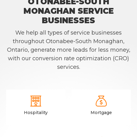
OTONABEE-SOUTH
MONAGHAN SERVICE
BUSINESSES
We help all types of service businesses
throughout Otonabee-South Monaghan,
Ontario, generate more leads for less money,
with our conversion rate optimization (CRO)
services.


Hospitality
Mortgage